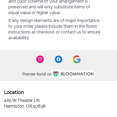
and color scheme of your arrangement is
preserved and will only substitute items of
equal value or higher value.
If any design elements are of major importance
to your order, please include them in the florist
instructions at checkout or contact us to ensure
availability.
Premier florist on
Location
465 W Theater LN
(link
Hermiston, OR 97838
opens
in