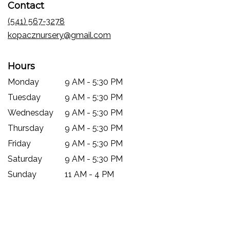
Contact
a
new
(541) 567-3278
window)
kopacznursery@gmail.com
Hours
Monday
9 AM - 5:30 PM
Tuesday
9 AM - 5:30 PM
Wednesday
9 AM - 5:30 PM
Thursday
9 AM - 5:30 PM
Friday
9 AM - 5:30 PM
Saturday
9 AM - 5:30 PM
Sunday
11 AM - 4 PM