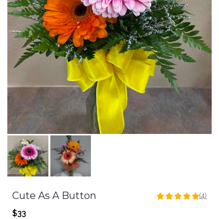
Cute As A Button
(4)
5
out
$33