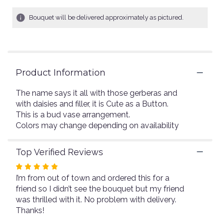
of
5
Bouquet will be delivered approximately as pictured.
stars
based
on
4
ratings.
Read
Product Information
reviews
by
The name says it all with those gerberas and
clicking
with daisies and filler, it is Cute as a Button.
here.
This is a bud vase arrangement.
This
Colors may change depending on availability
link
will
scroll
Top Verified Reviews
down
Rated
this
I’m from out of town and ordered this for a
page
5
to
friend so I didn’t see the bouquet but my friend
out
the
was thrilled with it. No problem with delivery.
of
reviews
Thanks!
5
section