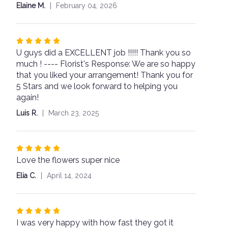
stars
Elaine M.
February 04, 2026
for
"Cute
as
a
Rated
Button".
U guys did a EXCELLENT job !!!!! Thank you so
5
much ! ---- Florist's Response: We are so happy
out
that you liked your arrangement! Thank you for
of
5 Stars and we look forward to helping you
5
again!
stars
Luis R.
March 23, 2025
Rated
Love the flowers super nice
5
out
Elia C.
April 14, 2024
of
5
stars
Rated
I was very happy with how fast they got it
5