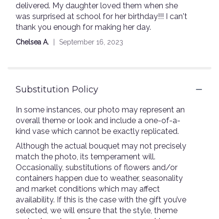
delivered. My daughter loved them when she
out
was surprised at school for her birthday!!! I can't
of
thank you enough for making her day.
5
stars
Chelsea A.
September 16, 2023
Substitution Policy
In some instances, our photo may represent an
overall theme or look and include a one-of-a-
kind vase which cannot be exactly replicated.
Although the actual bouquet may not precisely
match the photo, its temperament will.
Occasionally, substitutions of flowers and/or
containers happen due to weather, seasonality
and market conditions which may affect
availability. If this is the case with the gift you’ve
selected, we will ensure that the style, theme