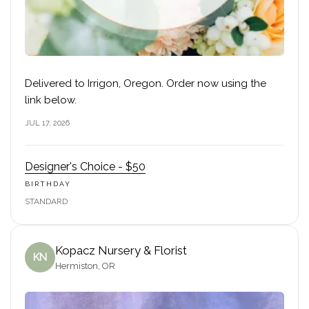
Delivered to Irrigon, Oregon. Order now using the
link below.
JUL 17, 2026
Designer's Choice - $50
BIRTHDAY
STANDARD
Kopacz Nursery & Florist
KN
Hermiston, OR