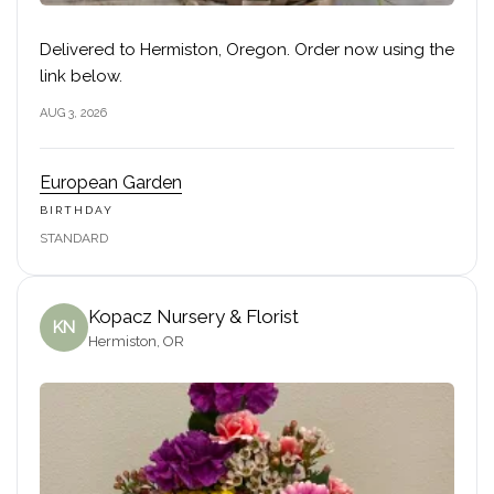
Delivered to Hermiston, Oregon. Order now using the
link below.
AUG 3, 2026
European Garden
BIRTHDAY
STANDARD
Kopacz Nursery & Florist
KN
Hermiston, OR