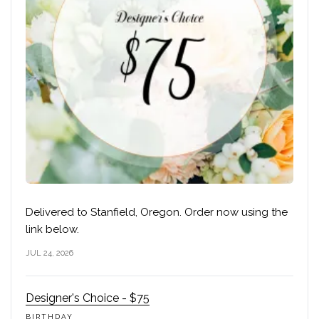
Delivered to Stanfield, Oregon. Order now using the
link below.
JUL 24, 2026
Designer's Choice - $75
BIRTHDAY