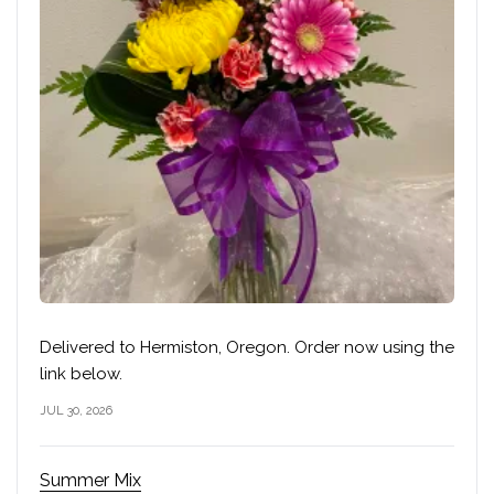
Delivered to Hermiston, Oregon. Order now using the
link below.
JUL 30, 2026
Summer Mix