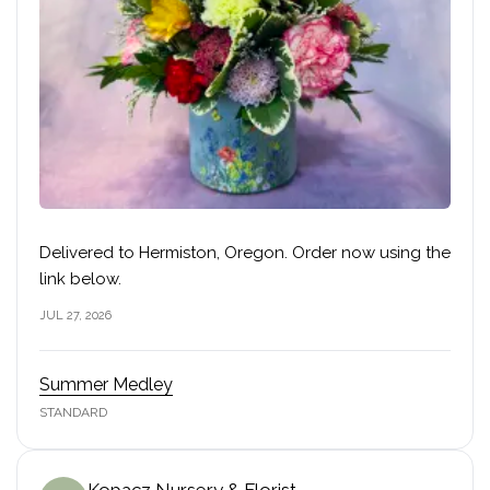
Delivered to Hermiston, Oregon. Order now using the
link below.
JUL 27, 2026
Summer Medley
STANDARD
Kopacz Nursery & Florist