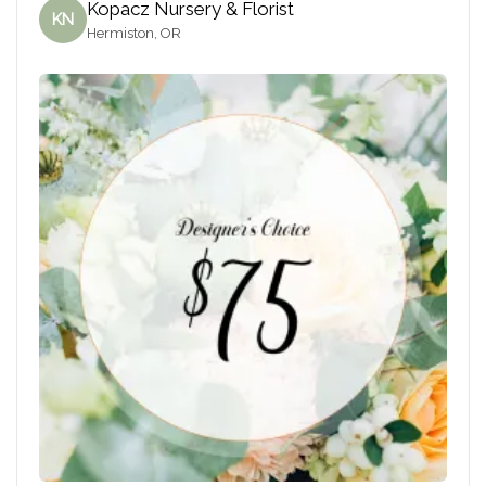
Kopacz Nursery & Florist
KN
Hermiston, OR