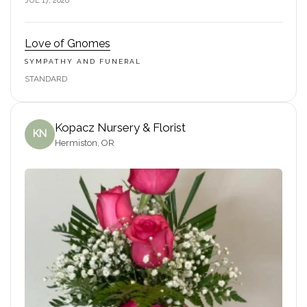
JUL 17, 2026
Love of Gnomes
SYMPATHY AND FUNERAL
STANDARD
Kopacz Nursery & Florist
KN
Hermiston, OR