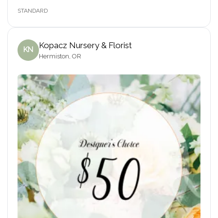
STANDARD
Kopacz Nursery & Florist
KN
Hermiston, OR