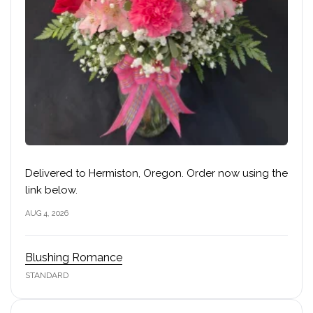
Delivered to Hermiston, Oregon. Order now using the
link below.
AUG 4, 2026
Blushing Romance
STANDARD