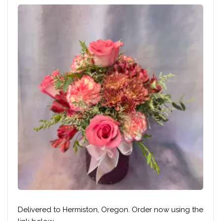
Delivered to Hermiston, Oregon. Order now using the