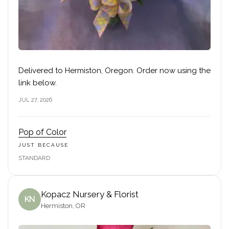
Delivered to Hermiston, Oregon. Order now using the
link below.
JUL 27, 2026
Pop of Color
JUST BECAUSE
STANDARD
Kopacz Nursery & Florist
KN
Hermiston, OR