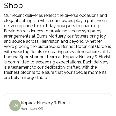
Shop
Our recent deliveries reflect the diverse occasions and
elegant settings in which our flowers play a part. From
delivering cheerful birthday bouquets to charming
Bickleton residences to providing serene sympathy
arrangements at Burns Mortuary, our flowers bring joy
and solace across Hermiston and beyond. Whether
we're gracing the picturesque Bennet Botanical Gardens
with wedding florals or creating cozy atmospheres at La
Laguna Sportsbar, our team at Kopacz Nursery & Florist
is committed to exceeding expectations. Each delivery
is a testament to our dedication, crafted with the
freshest blooms to ensure that your special moments
are truly unforgettable.
Kopacz Nursery & Florist
KN
Hermiston, OR