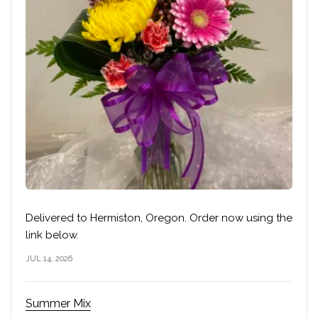
Delivered to Hermiston, Oregon. Order now using the
link below.
JUL 14, 2026
Summer Mix