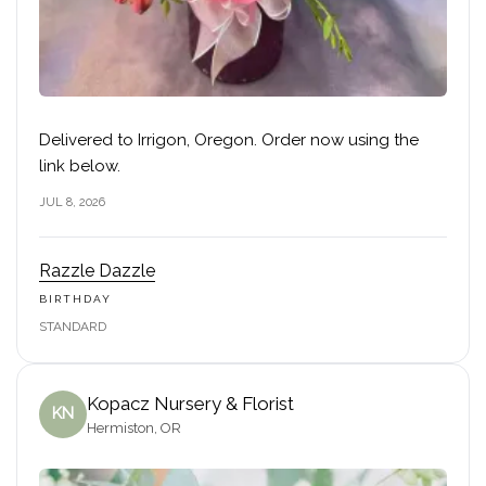
Delivered to Irrigon, Oregon. Order now using the
link below.
JUL 8, 2026
Razzle Dazzle
BIRTHDAY
STANDARD
Kopacz Nursery & Florist
KN
Hermiston, OR