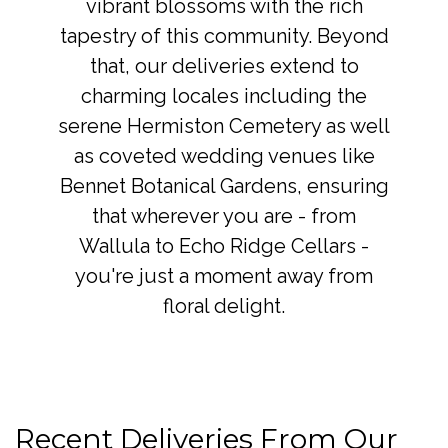
vibrant blossoms with the rich
tapestry of this community. Beyond
that, our deliveries extend to
charming locales including the
serene Hermiston Cemetery as well
as coveted wedding venues like
Bennet Botanical Gardens, ensuring
that wherever you are - from
Wallula to Echo Ridge Cellars -
you're just a moment away from
floral delight.
Recent Deliveries From Our