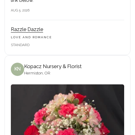
link below.
AUG 5, 2026
Razzle Dazzle
LOVE AND ROMANCE
STANDARD
Kopacz Nursery & Florist
KN
Hermiston, OR