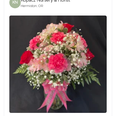
KN
Hermiston, OR