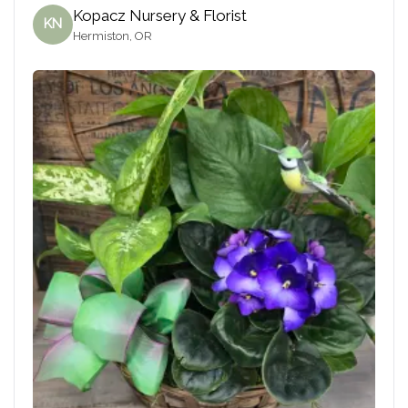
Kopacz Nursery & Florist
KN
Hermiston, OR