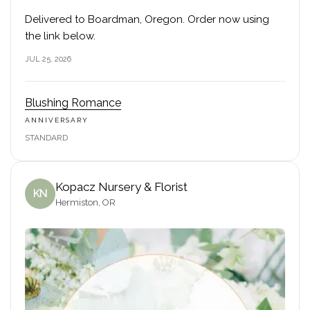
Delivered to Boardman, Oregon. Order now using
the link below.
JUL 25, 2026
Blushing Romance
ANNIVERSARY
STANDARD
Kopacz Nursery & Florist
KN
Hermiston, OR