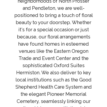
neighborhoods of North Prosser
and Pendleton, we are well-
positioned to bring a touch of floral
beauty to your doorstep. Whether
it's for a special occasion or just
because, our floral arrangements
have found homes in esteemed
venues like the Eastern Oregon
Trade and Event Center and the
sophisticated Oxford Suites
Hermiston. We also deliver to key
local institutions such as the Good
Shepherd Health Care System and
the elegant Pioneer Memorial
Cemetery, seamlessly linking our