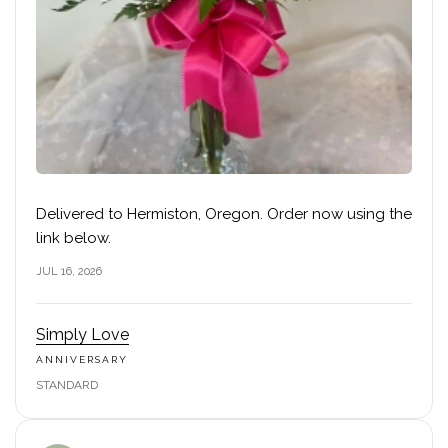
Delivered to Hermiston, Oregon. Order now using the
link below.
JUL 16, 2026
Simply Love
ANNIVERSARY
STANDARD