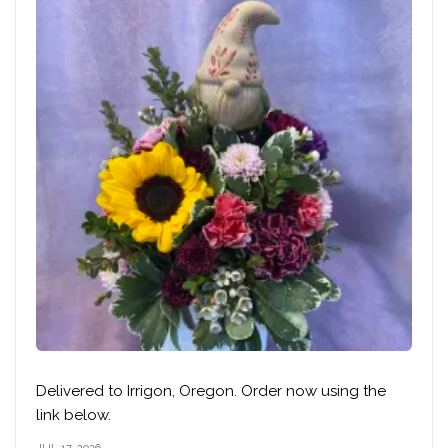
Delivered to Irrigon, Oregon. Order now using the
link below.