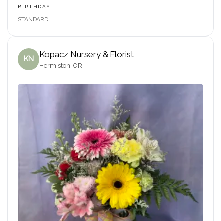
BIRTHDAY
STANDARD
Kopacz Nursery & Florist
KN
Hermiston, OR