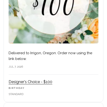
Delivered to Irrigon, Oregon. Order now using the
link below.
JUL 7, 2026
Designer's Choice - $100
BIRTHDAY
STANDARD