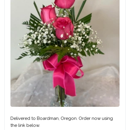
Delivered to Boardman, Oregon. Order now using
the link below.