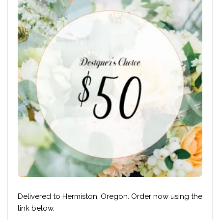
Delivered to Hermiston, Oregon. Order now using the
link below.