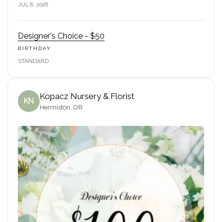
JUL 8, 2026
Designer's Choice - $50
BIRTHDAY
STANDARD
Kopacz Nursery & Florist
KN
Hermiston, OR