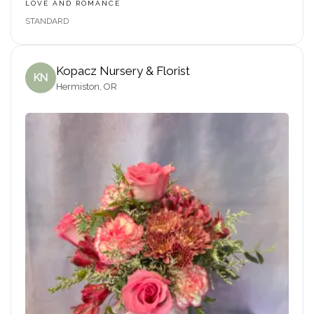
LOVE AND ROMANCE
STANDARD
Kopacz Nursery & Florist
KN
Hermiston, OR