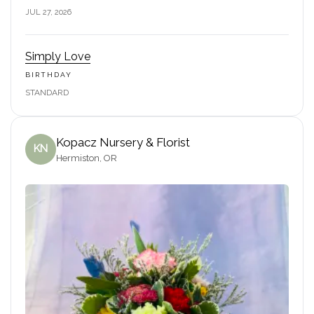
JUL 27, 2026
Simply Love
BIRTHDAY
STANDARD
Kopacz Nursery & Florist
KN
Hermiston, OR