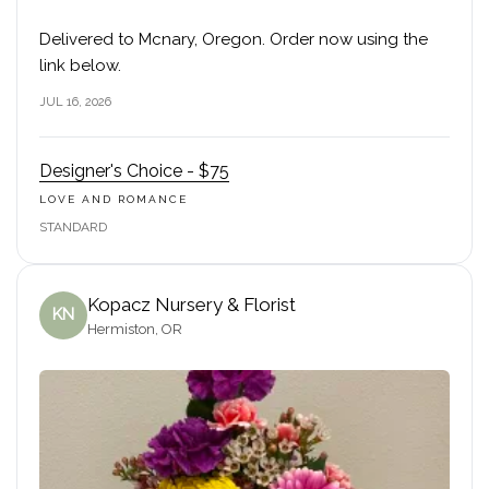
Delivered to Mcnary, Oregon. Order now using the
link below.
JUL 16, 2026
Designer's Choice - $75
LOVE AND ROMANCE
STANDARD
Kopacz Nursery & Florist
KN
Hermiston, OR