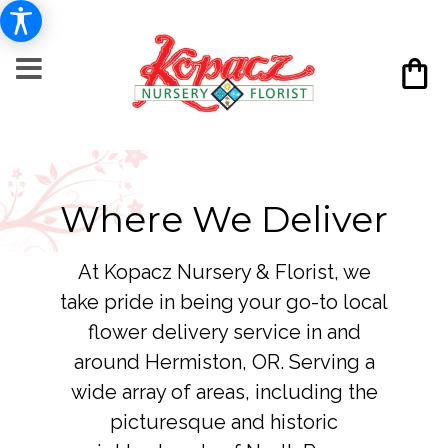
Where We Deliver
At Kopacz Nursery & Florist, we
take pride in being your go-to local
flower delivery service in and
around Hermiston, OR. Serving a
wide array of areas, including the
picturesque and historic