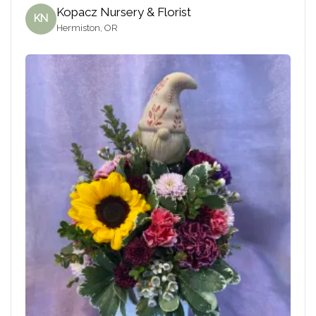
Kopacz Nursery & Florist
KN
Hermiston, OR