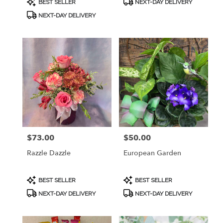
BEST SELLER
NEXT-DAY DELIVERY
Tags:
Tags:
NEXT-DAY DELIVERY
$73.00
$50.00
Price:
Price:
Razzle Dazzle
European Garden
Product
Product
BEST SELLER
BEST SELLER
Tags:
Tags:
NEXT-DAY DELIVERY
NEXT-DAY DELIVERY