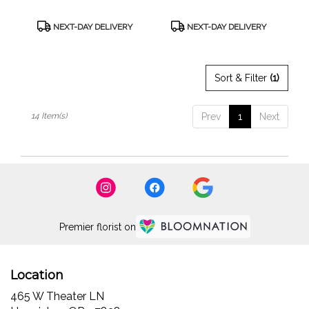
Product
Product
NEXT-DAY DELIVERY
NEXT-DAY DELIVERY
Tags:
Tags:
Sort & Filter
(1)
14 Item(s)
Prev
1
Next
Premier florist on
Location
465 W Theater LN