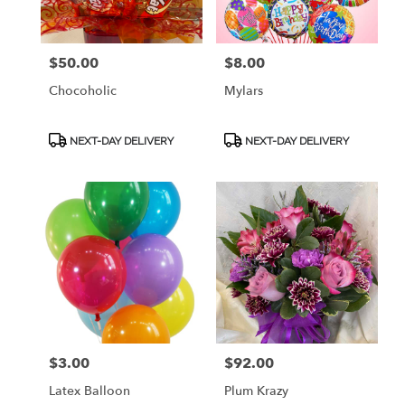
$50.00
$8.00
Price:
Price:
Chocoholic
Mylars
Product
Product
NEXT-DAY DELIVERY
NEXT-DAY DELIVERY
Tags:
Tags:
$3.00
$92.00
Price:
Price:
Latex Balloon
Plum Krazy