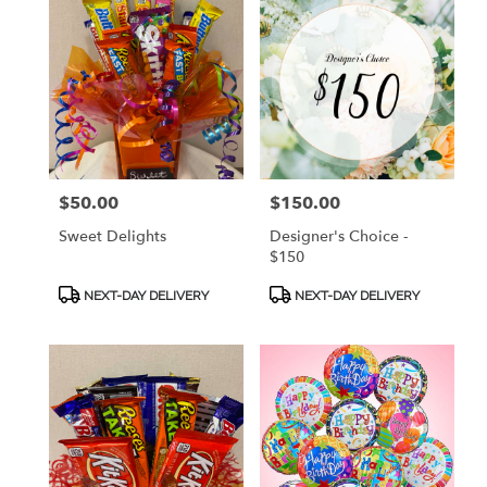
$50.00
$150.00
Price:
Price:
Sweet Delights
Designer's Choice -
$150
Product
Product
NEXT-DAY DELIVERY
NEXT-DAY DELIVERY
Tags:
Tags: