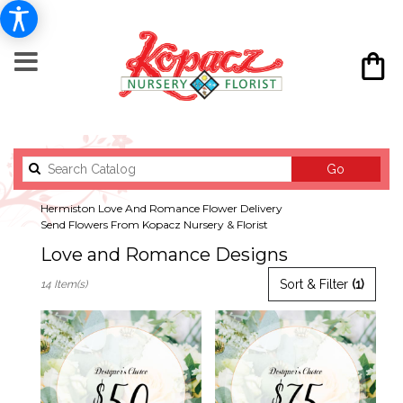
Search
Go
catalog
Hermiston Love And Romance Flower Delivery
Send Flowers From Kopacz Nursery & Florist
Love and Romance Designs
Best
Sort & Filter
(1)
14 Item(s)
Florists
in
Hermiston,
OR
Flower
delivery
in