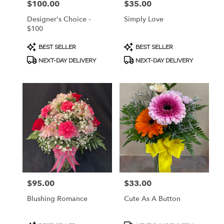
$100.00
$35.00
Price:
Price:
Designer's Choice -
Simply Love
$100
Product
Product
BEST SELLER
BEST SELLER
Tags:
Tags:
NEXT-DAY DELIVERY
NEXT-DAY DELIVERY
$95.00
$33.00
Price:
Price:
Blushing Romance
Cute As A Button
Product
Product