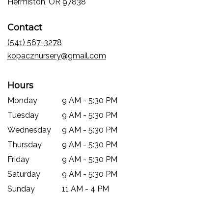
(link
Hermiston, OR 97838
opens
in
Contact
a
new
(541) 567-3278
window)
kopacznursery@gmail.com
Hours
Monday
9 AM - 5:30 PM
Tuesday
9 AM - 5:30 PM
Wednesday
9 AM - 5:30 PM
Thursday
9 AM - 5:30 PM
Friday
9 AM - 5:30 PM
Saturday
9 AM - 5:30 PM
Sunday
11 AM - 4 PM