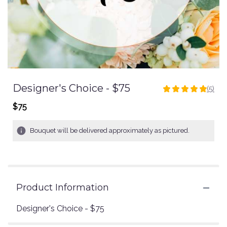
Designer's Choice - $75
(5)
5
out
$75
of
5
Bouquet will be delivered approximately as pictured.
stars
based
on
5
ratings.
Read
Product Information
reviews
by
Designer's Choice - $75
clicking
here.