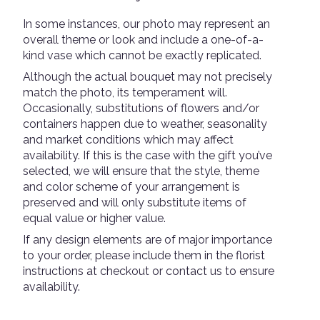
In some instances, our photo may represent an
overall theme or look and include a one-of-a-
kind vase which cannot be exactly replicated.
Although the actual bouquet may not precisely
match the photo, its temperament will.
Occasionally, substitutions of flowers and/or
containers happen due to weather, seasonality
and market conditions which may affect
availability. If this is the case with the gift you’ve
selected, we will ensure that the style, theme
and color scheme of your arrangement is
preserved and will only substitute items of
equal value or higher value.
If any design elements are of major importance
to your order, please include them in the florist
instructions at checkout or contact us to ensure
availability.