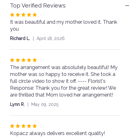
Top Verified Reviews
This
link
Rated
will
It was beautiful and my mother loved it. Thank
5
scroll
you
out
down
of
this
Richard L.
April 18, 2026
page
5
to
stars
the
Rated
reviews
The arrangement was absolutely beautiful! My
5
section
for
mother was so happy to receive it. She took a
out
"Designer's
full circle video to show it off. ---- Florist's
of
Choice
Response: Thank you for the great review! We
5
-
are thrilled that Mom loved her arrangement!
stars
$75".
Lynn R.
May 09, 2025
Rated
Kopacz always delivers excellent quality!
5