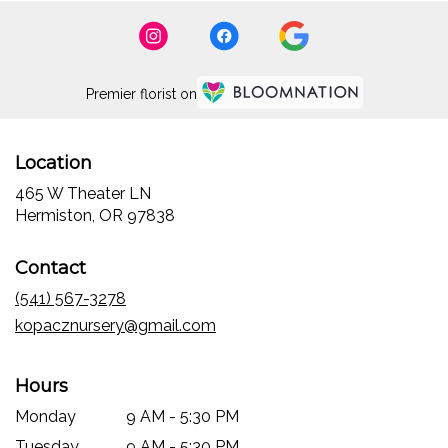
Premier florist on
Location
465 W Theater LN
(link
Hermiston, OR 97838
opens
in
Contact
a
new
(541) 567-3278
window)
kopacznursery@gmail.com
Hours
Monday
9 AM - 5:30 PM
Tuesday
9 AM - 5:30 PM