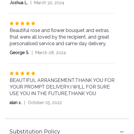
out
Joshua L.
March 30, 2024
of
5
stars
Rated
Beautiful rose and flower bouquet and extras
5
that were all loved by the recipient, and great
out
personalised service and same day delivery.
of
5
George S.
March 08, 2024
stars
Rated
BEAUTIFUL ARRANGEMENT.THANK YOU FOR
5
YOUR PROMPT DELIVERY.I WILL FOR SURE
out
USE YOU IN THE FUTURE.THANK YOU
of
5
alan s.
October 05, 2022
stars
Substitution Policy