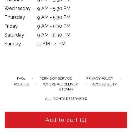
Wednesday
9 AM - 5:30 PM
Thursday
9 AM - 5:30 PM
Friday
9 AM - 5:30 PM
Saturday
9 AM - 5:30 PM
Sunday
11 AM - 4 PM
·
·
·
FAQs
TERMS OF SERVICE
PRIVACY POLICY
·
·
·
POLICIES
WHERE WE DELIVER
ACCESSIBILITY
SITEMAP
ALL RIGHTS RESERVED ©
Add to cart
(1)