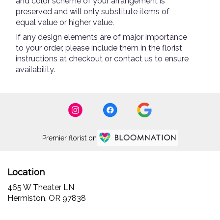
and color scheme of your arrangement is
preserved and will only substitute items of
equal value or higher value.
If any design elements are of major importance
to your order, please include them in the florist
instructions at checkout or contact us to ensure
availability.
Premier florist on
Location
465 W Theater LN
(link
Hermiston, OR 97838
opens
in