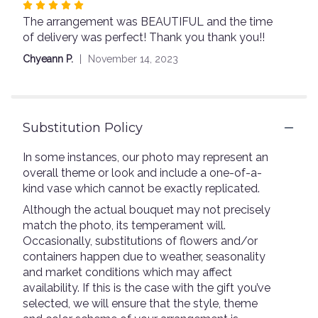
Rated
The arrangement was BEAUTIFUL and the time
5
of delivery was perfect! Thank you thank you!!
out
of
Chyeann P.
November 14, 2023
5
stars
Substitution Policy
In some instances, our photo may represent an
overall theme or look and include a one-of-a-
kind vase which cannot be exactly replicated.
Although the actual bouquet may not precisely
match the photo, its temperament will.
Occasionally, substitutions of flowers and/or
containers happen due to weather, seasonality
and market conditions which may affect
availability. If this is the case with the gift you’ve
selected, we will ensure that the style, theme