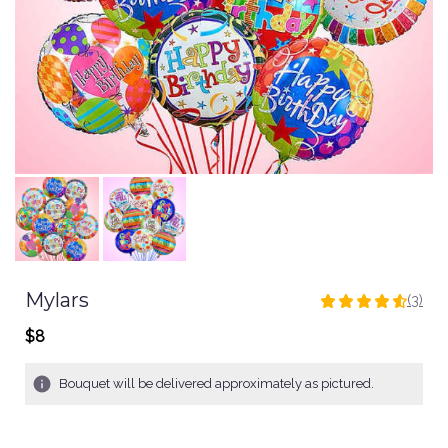
Mylars
(3)
4.6666
out
$8
of
5
Bouquet will be delivered approximately as pictured.
stars
based
on