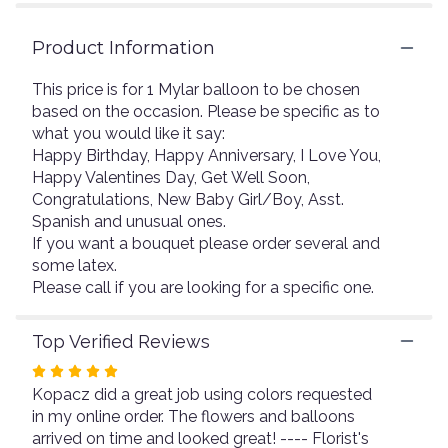
3
ratings.
Read
Product Information
reviews
by
This price is for 1 Mylar balloon to be chosen
clicking
based on the occasion. Please be specific as to
here.
what you would like it say:
This
Happy Birthday, Happy Anniversary, I Love You,
link
Happy Valentines Day, Get Well Soon,
will
Congratulations, New Baby Girl/Boy, Asst.
scroll
Spanish and unusual ones.
down
this
If you want a bouquet please order several and
page
some latex.
to
Please call if you are looking for a specific one.
the
reviews
Top Verified Reviews
section
for
Rated
"Mylars".
Kopacz did a great job using colors requested
5
in my online order. The flowers and balloons
out
arrived on time and looked great! ---- Florist's
of