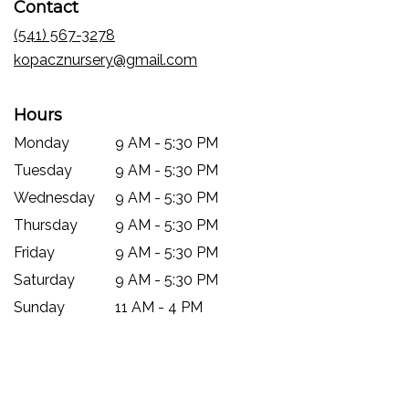
Contact
a
new
(541) 567-3278
window)
kopacznursery@gmail.com
Hours
Monday
9 AM - 5:30 PM
Tuesday
9 AM - 5:30 PM
Wednesday
9 AM - 5:30 PM
Thursday
9 AM - 5:30 PM
Friday
9 AM - 5:30 PM
Saturday
9 AM - 5:30 PM
Sunday
11 AM - 4 PM