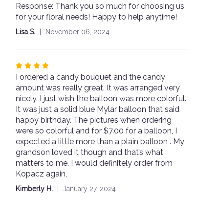
Response: Thank you so much for choosing us
5
for your floral needs! Happy to help anytime!
stars
Lisa S.
November 06, 2024
Rated
I ordered a candy bouquet and the candy
4
amount was really great. It was arranged very
out
nicely. I just wish the balloon was more colorful.
of
It was just a solid blue Mylar balloon that said
5
happy birthday. The pictures when ordering
stars
were so colorful and for $7.00 for a balloon, I
expected a little more than a plain balloon . My
grandson loved it though and that’s what
matters to me. I would definitely order from
Kopacz again,
Kimberly H.
January 27, 2024